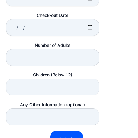
Check-out Date
Number of Adults
Children (Below 12)
Any Other Information (optional)