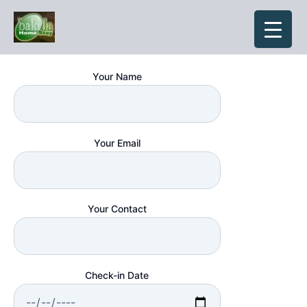
Skip
to
content
Your Name
Your Email
Your Contact
Check-in Date